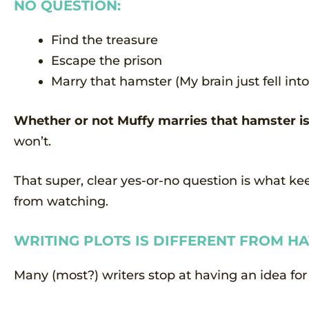
NO QUESTION:
Find the treasure
Escape the prison
Marry that hamster (My brain just fell i
Whether or not Muffy marries that hamster is 
won’t.
That super, clear yes-or-no question is what k
from watching.
WRITING PLOTS IS DIFFERENT FROM HA
Many (most?) writers stop at having an idea for 