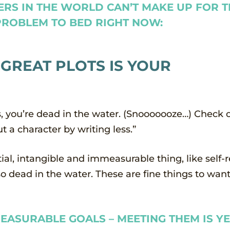
ERS IN THE WORLD CAN’T MAKE UP FOR 
 PROBLEM TO BED RIGHT NOW:
 GREAT PLOTS IS YOUR
ts, you’re dead in the water. (Snooooooze…) Check
t a character by writing less.”
tial, intangible and immeasurable thing, like self-
o dead in the water. These are fine things to want
EASURABLE GOALS – MEETING THEM IS Y