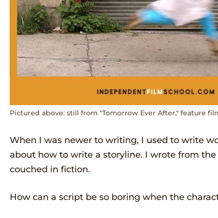
Pictured above: still from "Tomorrow Ever After," feature fil
When I was newer to writing, I used to write w
about how to write a storyline. I wrote from the
couched in fiction.
How can a script be so boring when the characte