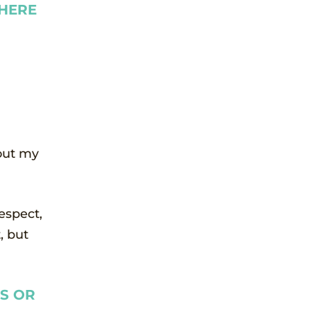
THERE
 out my
respect,
, but
ES OR