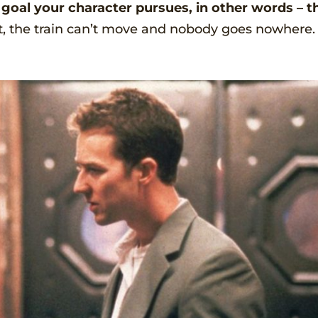
e goal your character pursues, in other words – t
t, the train can’t move and nobody goes nowhere.