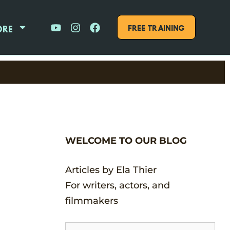
FREE Training
ore
WELCOME TO OUR BLOG
Articles by Ela Thier
For writers, actors, and
filmmakers