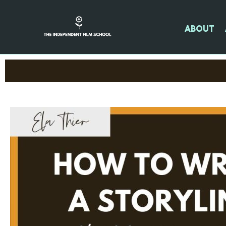
About