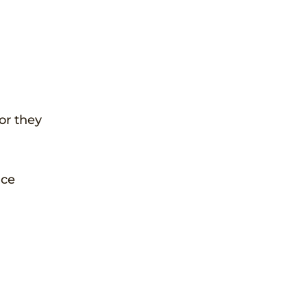
or they
nce