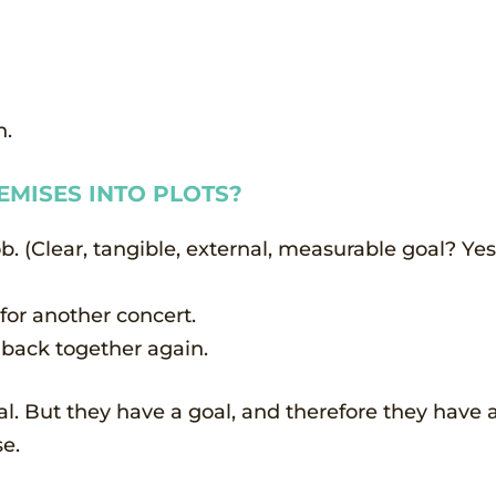
n.
MISES INTO PLOTS?
. (Clear, tangible, external, measurable goal? Yes.
 for another concert.
 back together again.
l. But they have a goal, and therefore they have a
e.