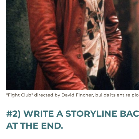
"Fight Club" directed by David Fincher, builds its entire p
#2) WRITE A STORYLINE B
AT THE END.