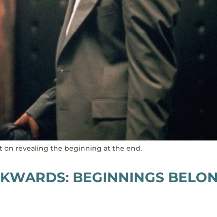
lot on revealing the beginning at the end.
ACKWARDS: BEGINNINGS BELO