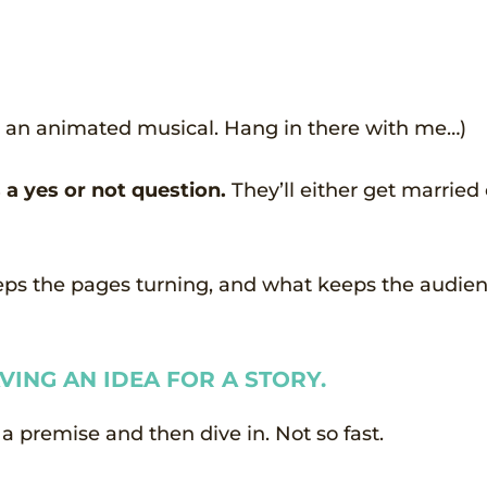
nto an animated musical. Hang in there with me…)
a yes or not question.
They’ll either get married 
eeps the pages turning, and what keeps the audie
VING AN IDEA FOR A STORY.
a premise and then dive in. Not so fast.