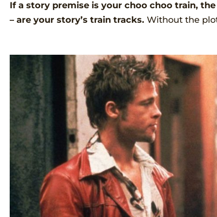
If a story premise is your choo choo train, th
– are your story’s train tracks.
Without the plo