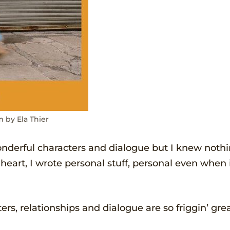
m by Ela Thier
onderful characters and dialogue but I knew noth
 heart, I wrote personal stuff, personal even when 
rs, relationships and dialogue are so friggin’ gre