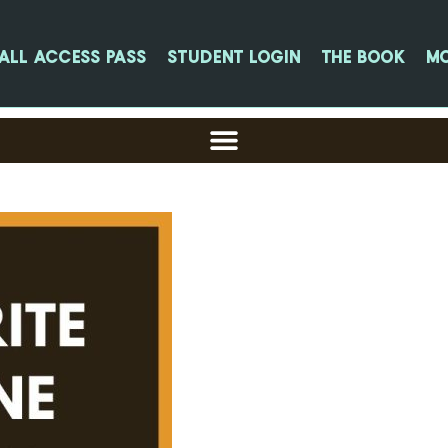
All Access Pass
Student login
The Book
M