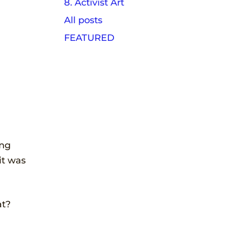
8. Activist Art
All posts
FEATURED
ing
it was
at?