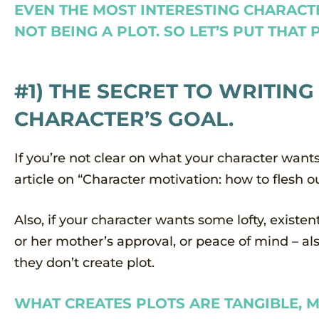
EVEN THE MOST INTERESTING CHARACT
NOT BEING A PLOT. SO LET’S PUT THAT
#1) THE SECRET TO WRITING
CHARACTER’S GOAL.
If you’re not clear on what your character wan
article on “Character motivation: how to flesh ou
Also, if your character wants some lofty, existen
or her mother’s approval, or peace of mind – als
they don’t create plot.
WHAT CREATES PLOTS ARE TANGIBLE, M