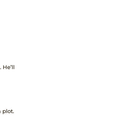
 He’ll
 plot.