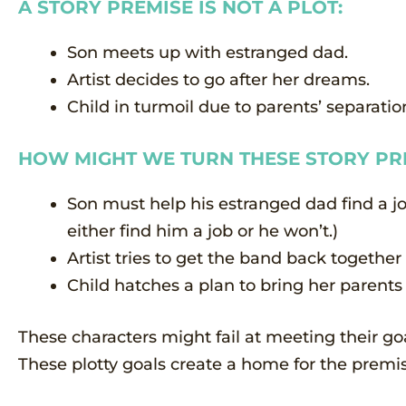
A STORY PREMISE IS NOT A PLOT:
Son meets up with estranged dad.
Artist decides to go after her dreams.
Child in turmoil due to parents’ separatio
HOW MIGHT WE TURN THESE STORY PRE
Son must help his estranged dad find a job
either find him a job or he won’t.)
Artist tries to get the band back together
Child hatches a plan to bring her parents
These characters might fail at meeting their goa
These plotty goals create a home for the premis