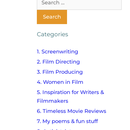
Categories
1. Screenwriting
2. Film Directing
3. Film Producing
4. Women in Film
5. Inspiration for Writers &
Filmmakers
6. Timeless Movie Reviews
7. My poems & fun stuff