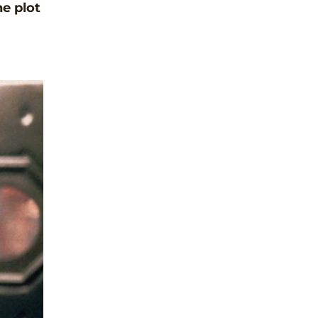
he plot