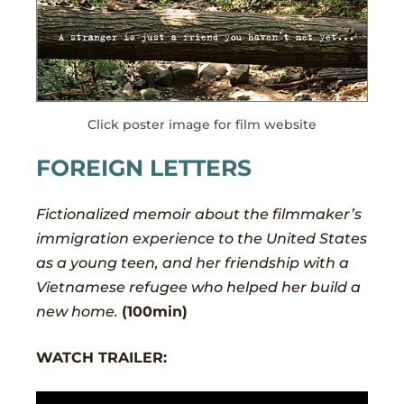
Click poster image for film website
FOREIGN LETTERS
Fictionalized memoir about the filmmaker’s
immigration experience to the United States
as a young teen, and her friendship with a
Vietnamese refugee who helped her build a
new home.
(100min)
WATCH TRAILER: