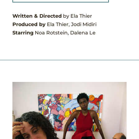
Written & Directed
by Ela Thier
Produced by
Ela Thier, Jodi Midiri
Starring
Noa Rotstein, Dalena Le