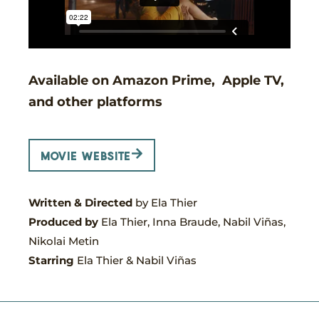
Available on Amazon Prime, Apple TV,
and other platforms
movie website
Written & Directed
by Ela Thier
Produced by
Ela Thier, Inna Braude, Nabil Viñas,
Nikolai Metin
Starring
Ela Thier
& Nabil Viñas