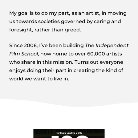
My goal is to do my part, as an artist, in moving
us towards societies governed by caring and
foresight, rather than greed.
Since 2006, I’ve been building
The Independent
Film School
, now home to over 60,000 artists
who share in this mission. Turns out everyone
enjoys doing their part in creating the kind of
world we want to live in.