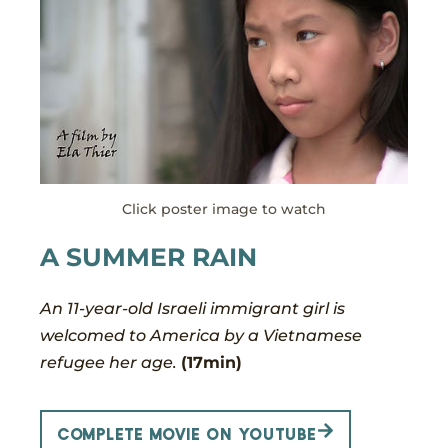
Click poster image to watch
A SUMMER RAIN
An 11-year-old Israeli immigrant girl is
welcomed to America by a Vietnamese
refugee her age.
(17min)
Complete movie on YouTube