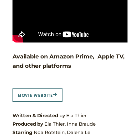
Available on Amazon Prime, Apple TV,
and other platforms
MOVIE WEBSITE
Written & Directed
by Ela Thier
Produced by
Ela Thier, Inna Braude
Starring
Noa Rotstein, Dalena Le