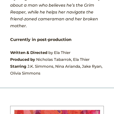
about a man who believes he’s the Grim
Reaper, while he helps her navigate the
friend-zoned cameraman and her broken
mother.
Currently in post-production
Written & Directed
by Ela Thier
Produced by
Nicholas Tabarrok, Ela Thier
Starring
J.K. Simmons, Nina Arianda, Jake Ryan,
Olivia Simmons