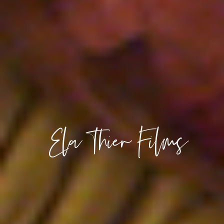
Ela Thier Films