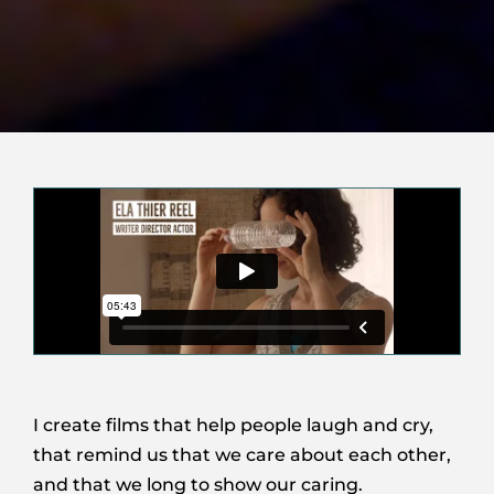
I create films that help people laugh and cry,
that remind us that we care about each other,
and that we long to show our caring.