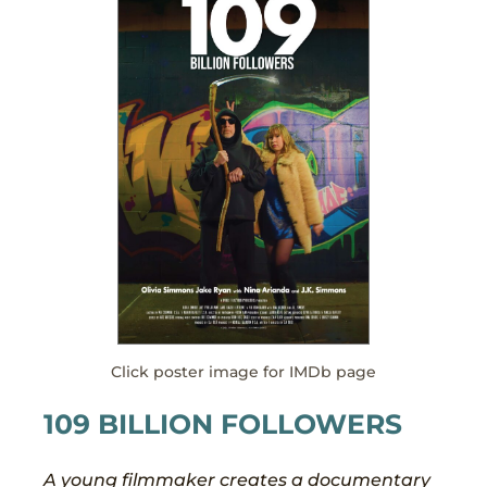
Click poster image for IMDb page
109 BILLION FOLLOWERS
A young filmmaker creates a documentary