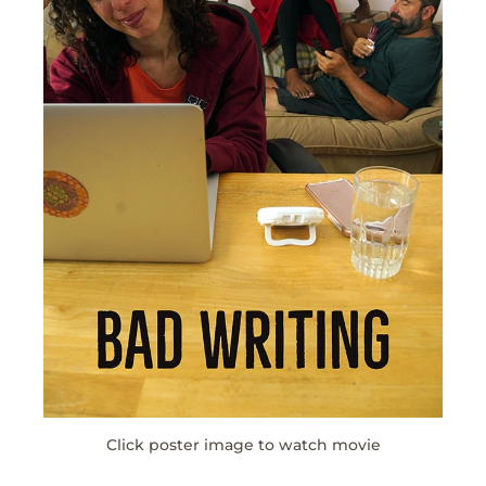
Click poster image to watch movie