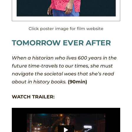
Click poster image for film website
TOMORROW EVER AFTER
When a historian who lives 600 years in the
future time-travels to our times, she must
navigate the societal woes that she’s read
about in history books.
(90min)
WATCH TRAILER: