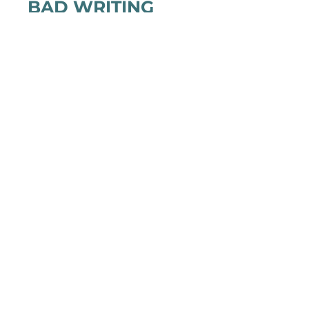
BAD WRITING
A blocked writer recruits her fictional
characters to help her write. The only thing
that can help, however, isn’t fiction.
(20min)
WATCH TRAILER: