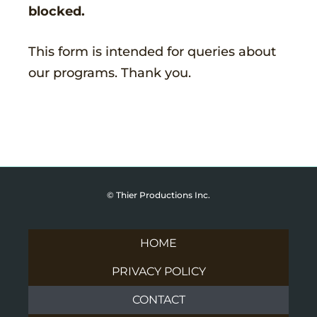
blocked.
This form is intended for queries about
our programs. Thank you.
© Thier Productions Inc.
HOME
PRIVACY POLICY
CONTACT