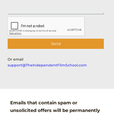
Send
Or email
support@TheIndependentFilmSchool.com
Emails that contain spam or
unsolicited offers will be permanently