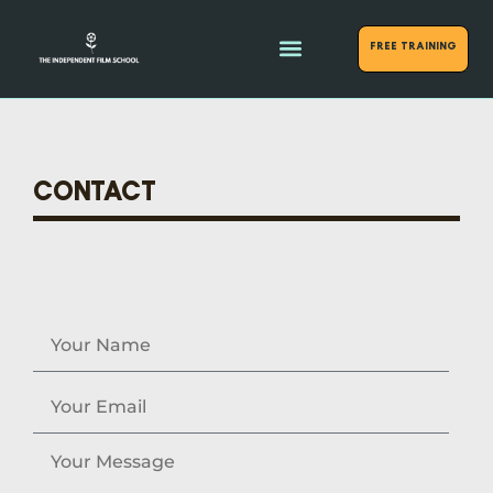
FREE Training
CONTACT