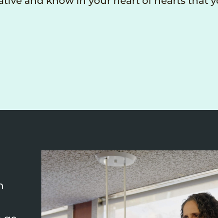
tive and know in your heart of hearts that 
n