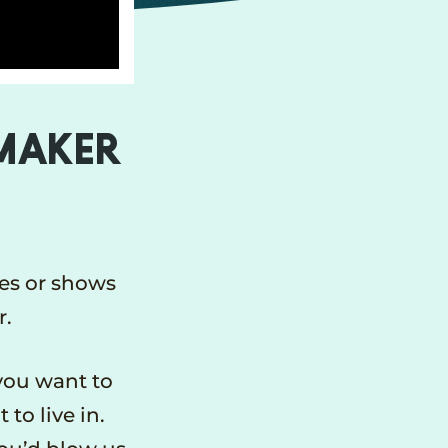
MMAKER
es or shows
r.
you want to
to live in.