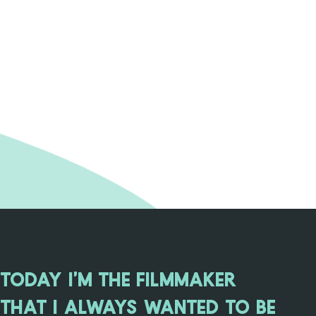
TODAY I'M THE FILMMAKER
THAT I ALWAYS WANTED TO BE