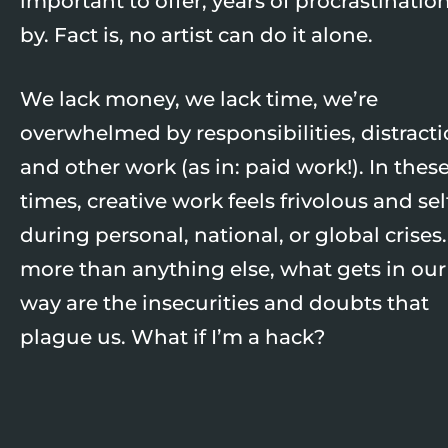
important to offer, years of procrastinatio
by. Fact is, no artist can do it alone.
We lack money, we lack time, we’re
overwhelmed by responsibilities, distracti
and other work (as in: paid work!). In thes
times, creative work feels frivolous and sel
during personal, national, or global crises
more than anything else, what gets in our
way are the insecurities and doubts that
plague us. What if I’m a hack?