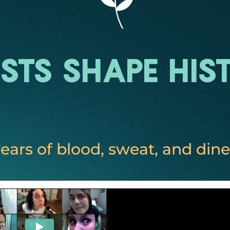
ists Shape His
ears of blood, sweat, and dine