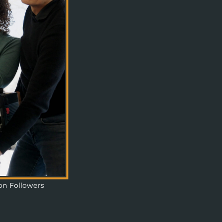
ion Followers