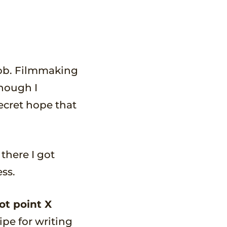
 job. Filmmaking
hough I
ecret hope that
there I got
ss.
ot point X
ipe for writing