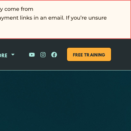
ly come from
ayment links in an email. If you’re unsure
FREE Training
ore