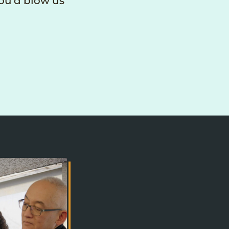
you’d blow us