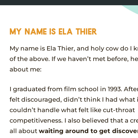
MY NAME IS ELA THIER
My name is Ela Thier, and holy cow do I 
of the above. If we haven’t met before, here
about me:
I graduated from film school in 1993. Afte
felt discouraged, didn’t think I had what 
couldn’t handle what felt like cut-throat
competitiveness. I also believed that a cre
all about
waiting around to get discove