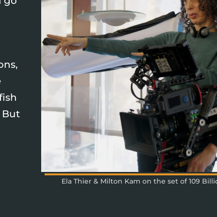
n go
ons,
e
fish
. But
Ela Thier & Milton Kam on the set of 109 Bill