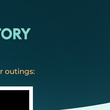
tory
r outings: