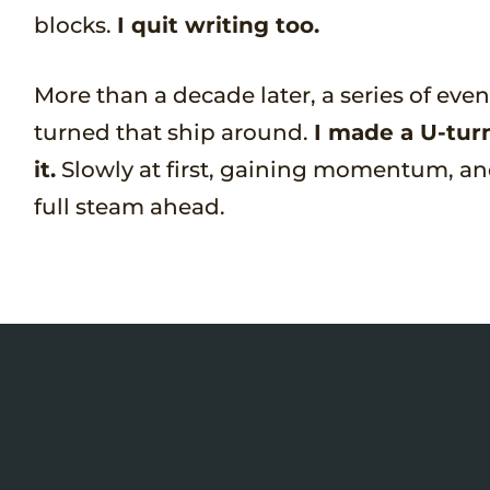
blocks.
I quit writing too.
More than a decade later, a series of eve
turned that ship around.
I made a U-tur
it.
Slowly at first, gaining momentum, an
full steam ahead.