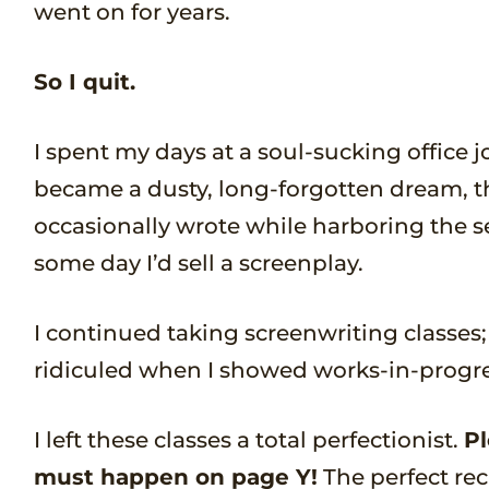
went on for years.
So I quit.
I spent my days at a soul-sucking office
became a dusty, long-forgotten dream, t
occasionally wrote while harboring the s
some day I’d sell a screenplay.
I continued taking screenwriting classes; 
ridiculed when I showed works-in-progre
I left these classes a total perfectionist.
Pl
must happen on page Y!
The perfect rec