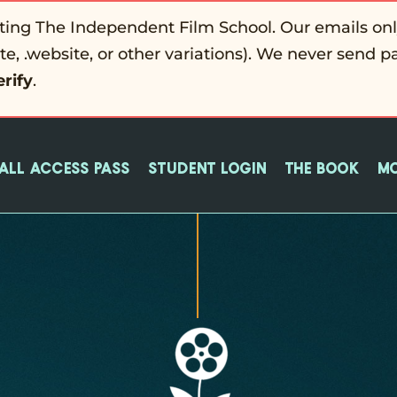
ting The Independent Film School. Our emails on
ite, .website, or other variations). We never send p
erify
.
All Access Pass
Student login
The Book
M