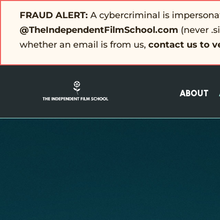
FRAUD ALERT:
A cybercriminal is impersona
@TheIndependentFilmSchool.com
(never .s
whether an email is from us,
contact us to v
About