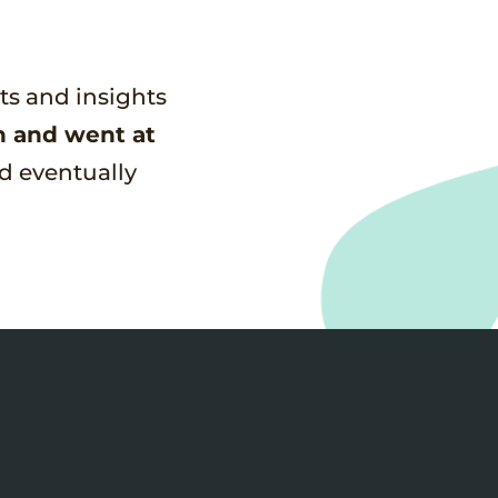
nts and insights
n and went at
d eventually