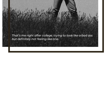
That’s me right after college, trying to look like a bad ass
but definitely not feeling like one.