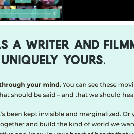
S A WRITER AND FIL
 UNIQUELY YOURS.
 through your mind.
You can see these movi
that should be said – and that we should hea
s been kept invisible and marginalized. Or 
together and build the kind of world we want 