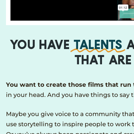
YOU HAVE
TALENTS
A
THAT ARE
You want to create those films that run
in your head. And you have things to say 
Maybe you give voice to a community that’
use storytelling to inspire people to work 