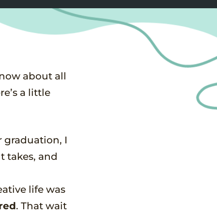
know about all
’s a little
r graduation, I
it takes, and
ative life was
red
. That wait