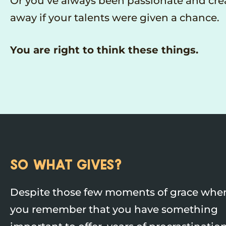
Or you’ve always been passionate and crea
away if your talents were given a chance.
You are right to think these things.
SO WHAT GIVES?
Despite those few moments of grace whe
you remember that you have something