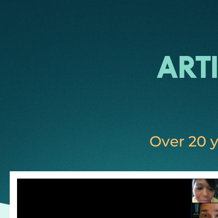
Art
Over 20 y