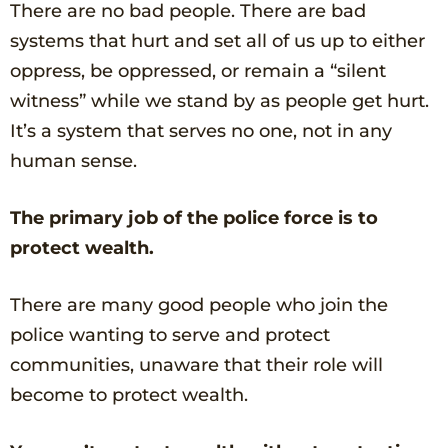
There are no bad people. There are bad
systems that hurt and set all of us up to either
oppress, be oppressed, or remain a “silent
witness” while we stand by as people get hurt.
It’s a system that serves no one, not in any
human sense.
The primary job of the police force is to
protect wealth.
There are many good people who join the
police wanting to serve and protect
communities, unaware that their role will
become to protect wealth.