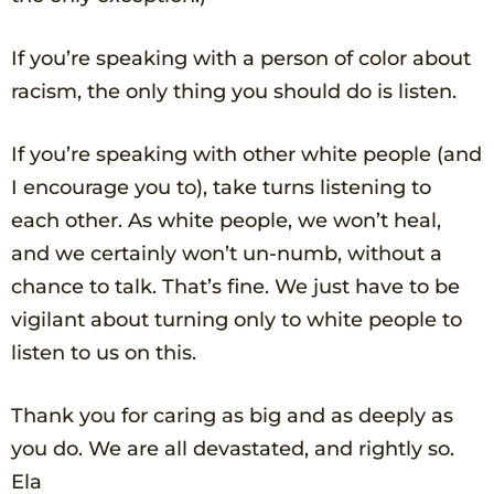
If you’re speaking with a person of color about
racism, the only thing you should do is listen.
If you’re speaking with other white people (and
I encourage you to), take turns listening to
each other. As white people, we won’t heal,
and we certainly won’t un-numb, without a
chance to talk. That’s fine. We just have to be
vigilant about turning only to white people to
listen to us on this.
Thank you for caring as big and as deeply as
you do. We are all devastated, and rightly so.
Ela