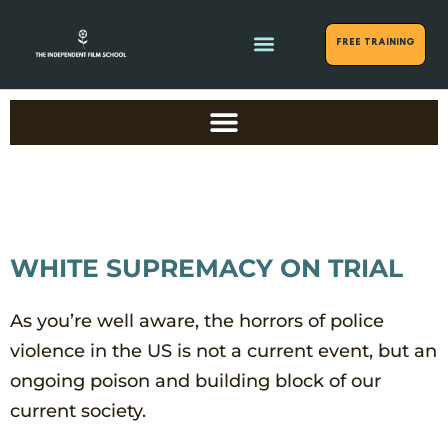
FREE Training
WHITE SUPREMACY ON TRIAL
As you’re well aware, the horrors of police
violence in the US is not a current event, but an
ongoing poison and building block of our
current society.