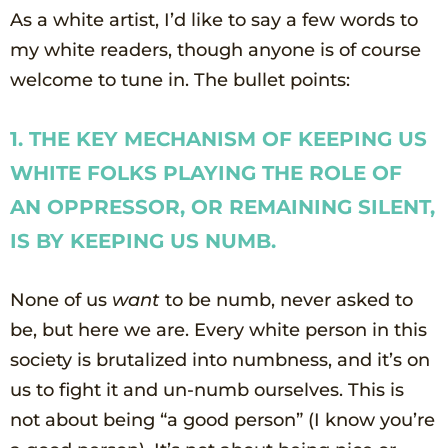
As a white artist, I’d like to say a few words to
my white readers, though anyone is of course
welcome to tune in. The bullet points:
1. THE KEY MECHANISM OF KEEPING US
WHITE FOLKS PLAYING THE ROLE OF
AN OPPRESSOR, OR REMAINING SILENT,
IS BY KEEPING US NUMB.
None of us
want
to be numb, never asked to
be, but here we are. Every white person in this
society is brutalized into numbness, and it’s on
us to fight it and un-numb ourselves. This is
not about being “a good person” (I know you’re