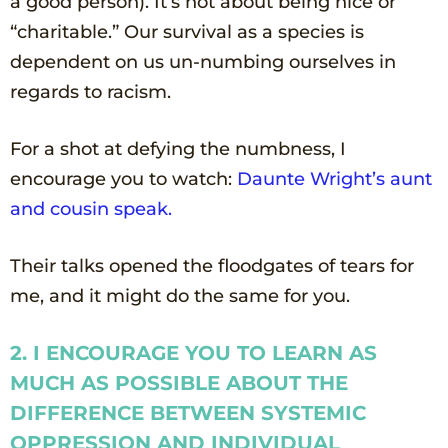
a good person). It’s not about being nice or
“charitable.” Our survival as a species is
dependent on us un-numbing ourselves in
regards to racism.
For a shot at defying the numbness, I
encourage you to watch:
Daunte Wright’s aunt
and cousin
speak
.
Their talks opened the floodgates of tears for
me, and it might do the same for you.
2. I ENCOURAGE YOU TO LEARN AS
MUCH AS POSSIBLE ABOUT THE
DIFFERENCE BETWEEN SYSTEMIC
OPPRESSION AND INDIVIDUAL