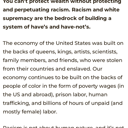
You can’t protect wealth without protecting
and perpetuating racism.
Racism and white
supremacy are the bedrock of building a
system of have’s and have-not’s.
The economy of the United States was built on
the backs of queens, kings, artists, scientists,
family members, and friends, who were stolen
from their countries and enslaved. Our
economy continues to be built on the backs of
people of color in the form of poverty wages (in
the US and abroad), prison labor, human
trafficking, and billions of hours of unpaid (and
mostly female) labor.
Racism is not about human nature, and it’s not