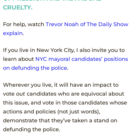
CRUELTY.
For help, watch
Trevor Noah of The
Daily
Show
explain
.
If you live in New York City, I also invite you to
learn about
NYC
mayoral
candidates’ positions
on defunding the police
.
Wherever you live, it will have an impact to
vote
out
candidates who are equivocal about
this issue, and vote in those candidates whose
actions and policies (not just words),
demonstrate that they’ve taken a stand on
defunding the police.