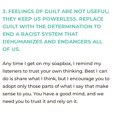
3. FEELINGS OF GUILT ARE NOT USEFUL;
THEY KEEP US POWERLESS. REPLACE
GUILT WITH THE DETERMINATION TO
END A RACIST SYSTEM THAT
DEHUMANIZES AND ENDANGERS ALL
OF US.
Any time I get on my soapbox, I remind my
listeners to trust your own thinking. Best I can
do is share what I think, but I encourage you to
adopt only those parts of what I say that make
sense to you. You have a good mind, and we
need you to trust it and rely on it.