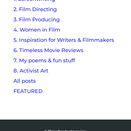
2. Film Directing
3. Film Producing
4. Women in Film
5. Inspiration for Writers & Filmmakers
6. Timeless Movie Reviews
7. My poems & fun stuff
8. Activist Art
All posts
FEATURED