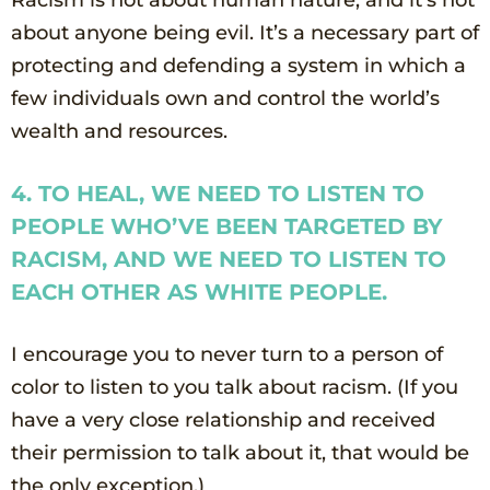
about anyone being evil. It’s a necessary part of
protecting and defending a system in which a
few individuals own and control the world’s
wealth and resources.
4. TO HEAL, WE NEED TO LISTEN TO
PEOPLE WHO’VE BEEN TARGETED BY
RACISM, AND WE NEED TO LISTEN TO
EACH OTHER AS WHITE PEOPLE.
I encourage you to never turn to a person of
color to listen to you talk about racism. (If you
have a very close relationship and received
their permission to talk about it, that would be
the only exception.)