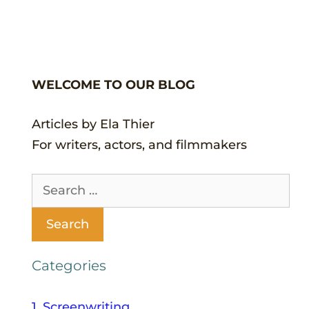
WELCOME TO OUR BLOG
Articles by Ela Thier
For writers, actors, and filmmakers
Categories
1. Screenwriting