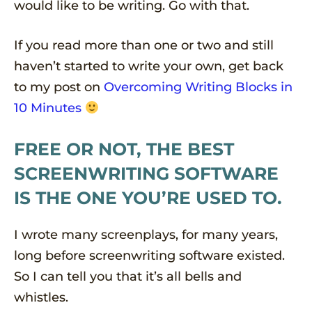
would like to be writing. Go with that.
If you read more than one or two and still
haven’t started to write your own, get back
to my post on
Overcoming Writing Blocks in
10 Minutes
FREE OR NOT, THE BEST
SCREENWRITING SOFTWARE
IS THE ONE YOU’RE USED TO.
I wrote many screenplays, for many years,
long before screenwriting software existed.
So I can tell you that it’s all bells and
whistles.