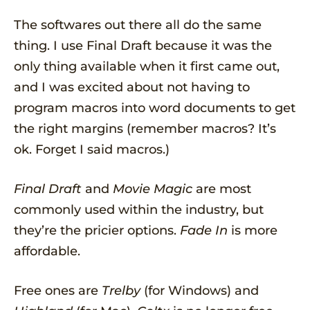
The softwares out there all do the same
thing. I use Final Draft because it was the
only thing available when it first came out,
and I was excited about not having to
program macros into word documents to get
the right margins (remember macros? It’s
ok. Forget I said macros.)
Final Draft
and
Movie Magic
are most
commonly used within the industry, but
they’re the pricier options.
Fade In
is more
affordable.
Free ones are
Trelby
(for Windows) and