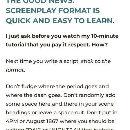
THE GOOD NEWS:
SCREENPLAY FORMAT IS
QUICK AND EASY TO LEARN.
I just ask before you watch my 10-minute
tutorial that you pay it respect. How?
Next time you write a script,
stick to the
format
.
Don’t fudge where the period goes and
where the dash goes. Don’t randomly add
some space here and there in your scene
headings or leave a space out. Don’t put in
4PM or August 1867 where you should be