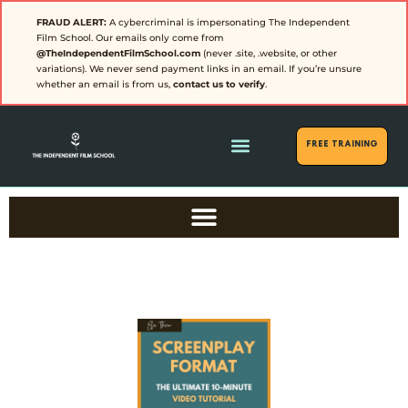
FRAUD ALERT:
A cybercriminal is impersonating The Independent
Film School. Our emails only come from
@TheIndependentFilmSchool.com
(never .site, .website, or other
variations). We never send payment links in an email. If you’re unsure
whether an email is from us,
contact us to verify
.
FREE Training