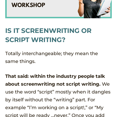
IS IT SCREENWRITING OR
SCRIPT WRITING?
Totally interchangeable; they mean the
same things.
That said: within the industry people talk
about screenwriting not script writing.
We
use the word “script” mostly when it dangles
by itself without the “writing” part. For
example “I’m working on a script!,” or “My
script will be ready …never.” Once you add