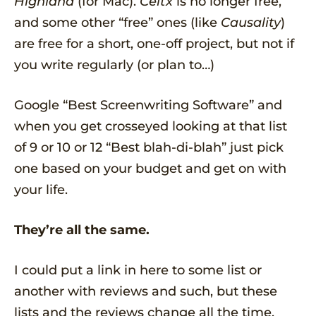
Highland
(for Mac).
Celtx
is no longer free,
and some other “free” ones (like
Causality
)
are free for a short, one-off project, but not if
you write regularly (or plan to…)
Google “Best Screenwriting Software” and
when you get crosseyed looking at that list
of 9 or 10 or 12 “Best blah-di-blah” just pick
one based on your budget and get on with
your life.
They’re all the same.
I could put a link in here to some list or
another with reviews and such, but these
lists and the reviews change all the time.