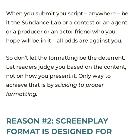
When you submit you script – anywhere – be
it the Sundance Lab or a contest or an agent
or a producer or an actor friend who you
hope will be in it – all odds are against you.
So don’t let the formatting be the deterrent.
Let readers judge you based on the content,
not on how you present it. Only way to
achieve that is by
sticking to proper
formatting.
REASON #2: SCREENPLAY
FORMAT IS DESIGNED FOR