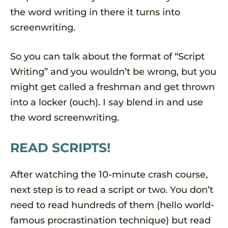
the word writing in there it turns into
screenwriting.
So you can talk about the format of “Script
Writing” and you wouldn’t be wrong, but you
might get called a freshman and get thrown
into a locker (ouch). I say blend in and use
the word screenwriting.
READ SCRIPTS!
After watching the 10-minute crash course,
next step is to read a script or two. You don’t
need to read hundreds of them (hello world-
famous procrastination technique) but read