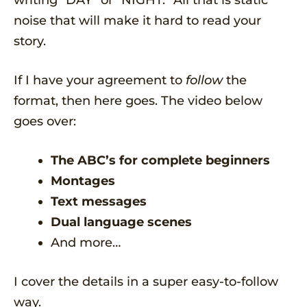
writing “DAY” or “NIGHT.” All that is static
noise that will make it hard to read your
story.
If I have your agreement to
follow
the
format, then here goes. The video below
goes over:
The ABC’s for complete beginners
Montages
Text messages
Dual language scenes
And more…
I cover the details in a super easy-to-follow
way.