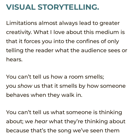
VISUAL STORYTELLING.
Limitations almost always lead to greater
creativity. What I love about this medium is
that it forces you into the confines of only
telling the reader what the audience sees or
hears.
You can’t tell us how a room smells;
you
show
us that it smells by how someone
behaves when they walk in.
You can’t tell us what someone is thinking
about; we
hear
what they’re thinking about
because that’s the song we’ve seen them