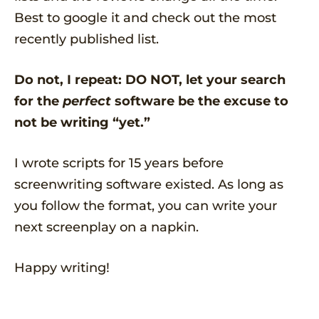
Best to google it and check out the most
recently published list.
Do not, I repeat: DO NOT, let your search
for the
perfect
software be the excuse to
not be writing “yet.”
I wrote scripts for 15 years before
screenwriting software existed. As long as
you follow the format, you can write your
next screenplay on a napkin.
Happy writing!