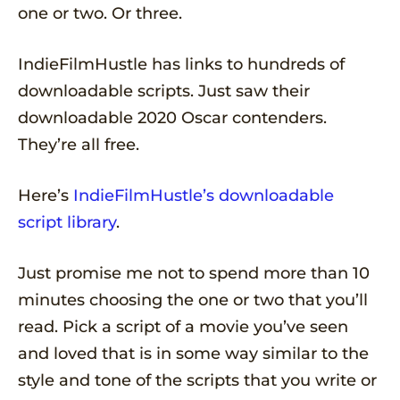
one or two. Or three.
IndieFilmHustle has links to hundreds of
downloadable scripts. Just saw their
downloadable 2020 Oscar contenders.
They’re all free.
Here’s
IndieFilmHustle’s downloadable
script library
.
Just promise me not to spend more than 10
minutes choosing the one or two that you’ll
read. Pick a script of a movie you’ve seen
and loved that is in some way similar to the
style and tone of the scripts that you write or