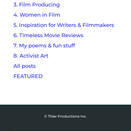
3. Film Producing
4. Women in Film
5. Inspiration for Writers & Filmmakers
6. Timeless Movie Reviews
7. My poems & fun stuff
8. Activist Art
All posts
FEATURED
© Thier Productions Inc.