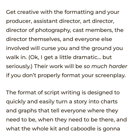
Get creative with the formatting and your
producer, assistant director, art director,
director of photography, cast members, the
director themselves, and everyone else
involved will curse you and the ground you
walk in. (Ok, I get a little dramatic… but
seriously.) Their work will be
so much harder
if you don’t properly format your screenplay.
The format of script writing is designed to
quickly and easily turn a story into charts
and graphs that tell everyone where they
need to be, when they need to be there, and
what the whole kit and caboodle is gonna