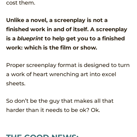
cost them.
Unlike a novel, a screenplay is not a
finished work in and of itself. A screenplay
is a
blueprint
to help get you to a finished
work: which is the film or show.
Proper screenplay format is designed to turn
a work of heart wrenching art into excel
sheets.
So don’t be the guy that makes all that
harder than it needs to be ok? Ok.