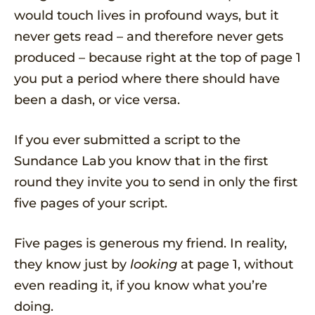
would touch lives in profound ways, but it
never gets read – and therefore never gets
produced – because right at the top of page 1
you put a period where there should have
been a dash, or vice versa.
If you ever submitted a script to the
Sundance Lab you know that in the first
round they invite you to send in only the first
five pages of your script.
Five pages is generous my friend. In reality,
they know just by
looking
at page 1, without
even reading it, if you know what you’re
doing.