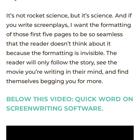
It’s not rocket science, but it’s science. And if
you write screenplays, I want the formatting
of those first five pages to be so seamless
that the reader doesn’t think about it
because the formatting is invisible. The
reader will only follow the story,
see
the
movie you’re writing in their mind, and find
themselves begging you for more.
BELOW THIS VIDEO: QUICK WORD ON
SCREENWRITING SOFTWARE.