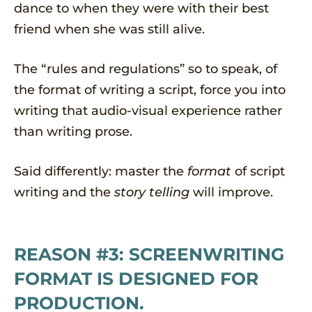
dance to when they were with their best
friend when she was still alive.
The “rules and regulations” so to speak, of
the format of writing a script, force you into
writing that audio-visual experience rather
than writing prose.
Said differently: master the
format
of script
writing and the
story telling
will improve.
REASON #3: SCREENWRITING
FORMAT IS DESIGNED FOR
PRODUCTION.