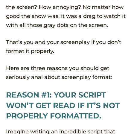
the screen? How annoying? No matter how
good the show was, it was a drag to watch it
with all those gray dots on the screen.
That’s you and your screenplay if you don’t
format it properly.
Here are three reasons you should get
seriously anal about screenplay format:
REASON #1: YOUR SCRIPT
WON’T GET READ IF IT’S NOT
PROPERLY FORMATTED.
Imagine writing an incredible script that