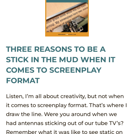
THREE REASONS TO BE A
STICK IN THE MUD WHEN IT
COMES TO SCREENPLAY
FORMAT
Listen, I’m all about creativity, but not when
it comes to screenplay format. That’s where I
draw the line. Were you around when we
had antennas sticking out of our tube TV’s?
Remember what it was like to see static on