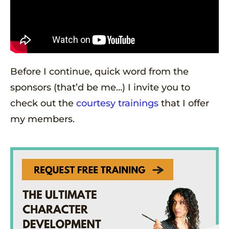
Before I continue, quick word from the
sponsors (that’d be me…) I invite you to
check out the
courtesy trainings
that I offer
my members.