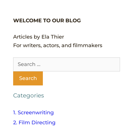
WELCOME TO OUR BLOG
Articles by Ela Thier
For writers, actors, and filmmakers
Categories
1. Screenwriting
2. Film Directing