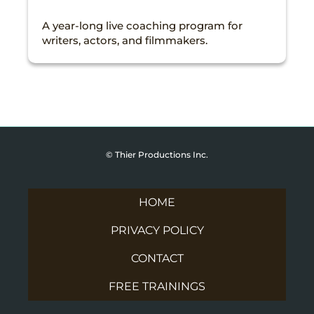
A year-long live coaching program for
writers, actors, and filmmakers.
© Thier Productions Inc.
HOME
PRIVACY POLICY
CONTACT
FREE TRAININGS