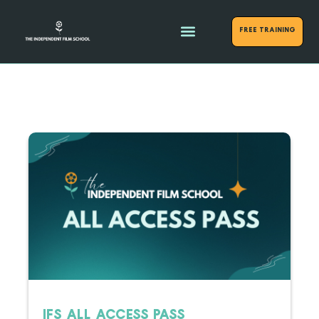
FREE Training
IFS ALL ACCESS PASS