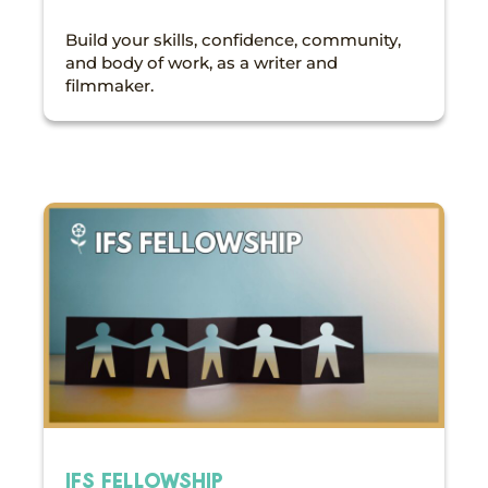
Build your skills, confidence, community,
and body of work, as a writer and
filmmaker.
IFS FELLOWSHIP